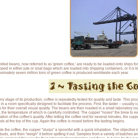
illed beans, now referred to as 'green coffee,' are ready to be loaded onto ships for
ipped in either jute or sisal bags which are loaded into shipping containers, or it is 
ximately seven million tons of green coffee is produced worldwide each year.
ery stage of its production, coffee is repeatedly tested for quality and taste. This pro
in a room specifically designed to facilitate the process. First, the taster -- usually 
 for their overall visual quality. The beans are then roasted in a small laboratory r
, the temperature of which is carefully controlled. The cupper "noses" the brew to ex
ation of the coffee's quality. After letting the coffee rest for several minutes, the cu
ds at the top of the cup. Again the coffee is nosed before the tasting begins.
ste the coffee, the cupper "slurps" a spoonful with a quick inhalation. The objective 
 buds, and then "weigh" it before spitting it out. Samples from a variety of batches a