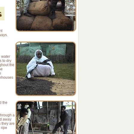
nt
ways.
e water
 to dry
ughout the
he
e
rehouses
d the
 through a
ed away
 they are
 ripe