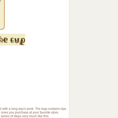
ed with a long day's work. The bag contains ripe,
 ones you purchase at your favorite store.
ries of steps very much like this.