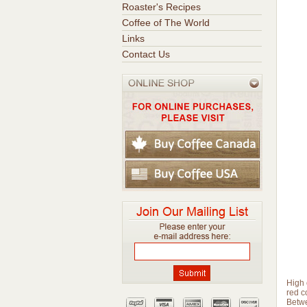
Roaster's Recipes
Coffee of The World
Links
Contact Us
High 
red c
Betwe