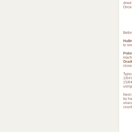
dried
Once 
Befor
Hulli
to re
Polis
machi
Gradi
close
Typic
1/64'
15/64
using
Next 
by ha
unacc
count