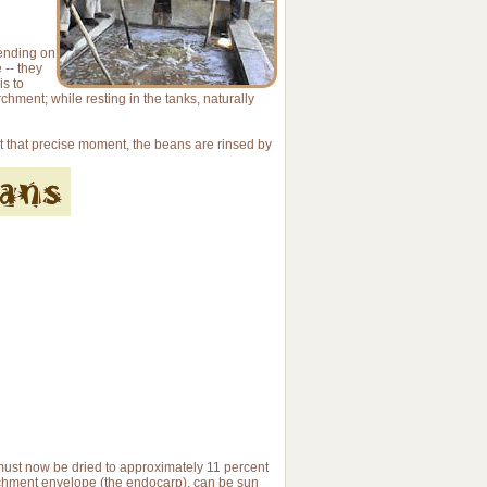
pending on
 -- they
is to
chment; while resting in the tanks, naturally
At that precise moment, the beans are rinsed by
ust now be dried to approximately 11 percent
archment envelope (the endocarp), can be sun