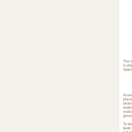
The m
is sh
Appro
At ev
place 
beans
water
evalu
groun
To ta
taste