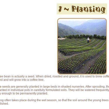
fee bean is actually a seed. When dried, roasted and ground, it is used to brew coffee
ed and will grow into a coffee tree.
e seeds are generally planted in large beds in shaded nurseries. After sprouting, 
anted in individual pots in carefully formulated soils. They will be watered frequentl
y enough to be permanently planted.
ing often takes place during the wet season, so that the soil around the young tree
lished.