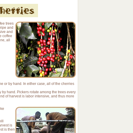
fee trees
 ripe and
sive and
e coffee
e, all
 or by hand. In either case, all of the cherries
ly by hand. Pickers rotate among the trees every
nd of harvest is labor intensive, and thus more
ike
ill
rvest is
st is then