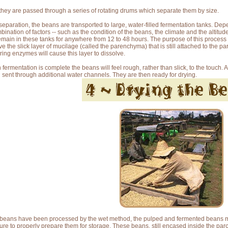
they are passed through a series of rotating drums which separate them by size.
 separation, the beans are transported to large, water-filled fermentation tanks. De
bination of factors -- such as the condition of the beans, the climate and the altitude
remain in these tanks for anywhere from 12 to 48 hours. The purpose of this process 
e the slick layer of mucilage (called the parenchyma) that is still attached to the par
ring enzymes will cause this layer to dissolve.
fermentation is complete the beans will feel rough, rather than slick, to the touch. 
 sent through additional water channels. They are then ready for drying.
e beans have been processed by the wet method, the pulped and fermented beans m
ure to properly prepare them for storage. These beans, still encased inside the p