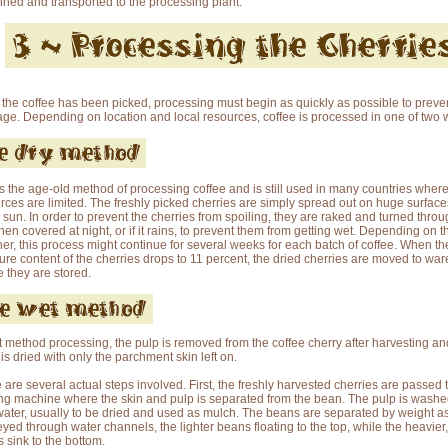
ned and transported to the processing plant.
the coffee has been picked, processing must begin as quickly as possible to preve
age. Depending on location and local resources, coffee is processed in one of two 
is the age-old method of processing coffee and is still used in many countries wher
rces are limited. The freshly picked cherries are simply spread out on huge surfaces
e sun. In order to prevent the cherries from spoiling, they are raked and turned thro
then covered at night, or if it rains, to prevent them from getting wet. Depending on t
er, this process might continue for several weeks for each batch of coffee. When th
ure content of the cherries drops to 11 percent, the dried cherries are moved to wa
 they are stored.
t method processing, the pulp is removed from the coffee cherry after harvesting an
is dried with only the parchment skin left on.
 are several actual steps involved. First, the freshly harvested cherries are passed
ng machine where the skin and pulp is separated from the bean. The pulp is wash
water, usually to be dried and used as mulch. The beans are separated by weight as
yed through water channels, the lighter beans floating to the top, while the heavier,
 sink to the bottom.