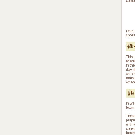
combi
Once 
spoil
This 
resou
in th
day, 
weath
moist
where
In we
bean 
There
pulpi
with 
conve
beans