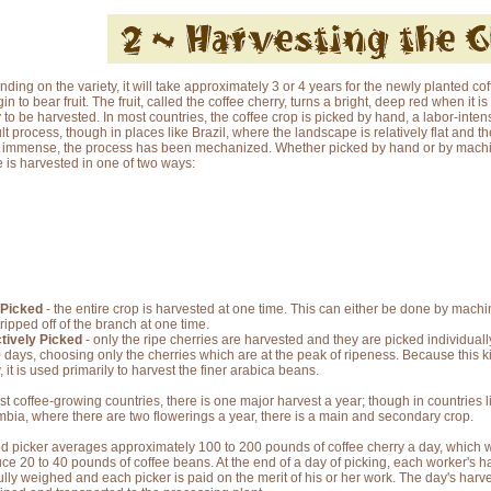
ding on the variety, it will take approximately 3 or 4 years for the newly planted cof
in to bear fruit. The fruit, called the coffee cherry, turns a bright, deep red when it is
 to be harvested. In most countries, the coffee crop is picked by hand, a labor-inten
cult process, though in places like Brazil, where the landscape is relatively flat and th
s immense, the process has been mechanized. Whether picked by hand or by machin
e is harvested in one of two ways:
 Picked
- the entire crop is harvested at one time. This can either be done by machine
tripped off of the branch at one time.
tively Picked
- only the ripe cherries are harvested and they are picked individual
0 days, choosing only the cherries which are at the peak of ripeness. Because this ki
, it is used primarily to harvest the finer arabica beans.
st coffee-growing countries, there is one major harvest a year; though in countries l
bia, where there are two flowerings a year, there is a main and secondary crop.
d picker averages approximately 100 to 200 pounds of coffee cherry a day, which w
ce 20 to 40 pounds of coffee beans. At the end of a day of picking, each worker's ha
ully weighed and each picker is paid on the merit of his or her work. The day's harve