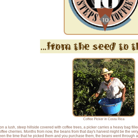
Coffee Picker in Costa Rica
on a lush, steep hillside covered with coffee trees, a picker carries a heavy bag fill
offee cherries. Months from now, the beans from that day's harvest might be the very
en the time that he picked them and you purchase them, the beans went through a se