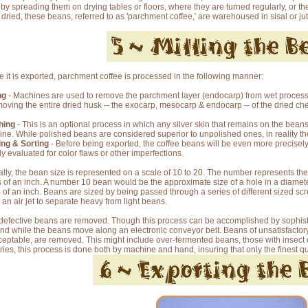
 by spreading them on drying tables or floors, where they are turned regularly, or t
dried, these beans, referred to as 'parchment coffee,' are warehoused in sisal or jut
e it is exported, parchment coffee is processed in the following manner:
ng
- Machines are used to remove the parchment layer (endocarp) from wet processe
moving the entire dried husk -- the exocarp, mesocarp & endocarp -- of the dried che
hing
- This is an optional process in which any silver skin that remains on the beans
ne. While polished beans are considered superior to unpolished ones, in reality ther
ng & Sorting
- Before being exported, the coffee beans will be even more precisely
ly evaluated for color flaws or other imperfections.
ally, the bean size is represented on a scale of 10 to 20. The number represents the 
s of an inch. A number 10 bean would be the approximate size of a hole in a diamet
 of an inch. Beans are sized by being passed through a series of different sized sc
 an air jet to separate heavy from light beans.
defective beans are removed. Though this process can be accomplished by sophisti
nd while the beans move along an electronic conveyor belt. Beans of unsatisfactory s
eptable, are removed. This might include over-fermented beans, those with insect
ries, this process is done both by machine and hand, insuring that only the finest q