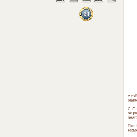
A cof
plant
Coffe
be pl
heart
Plant
estab