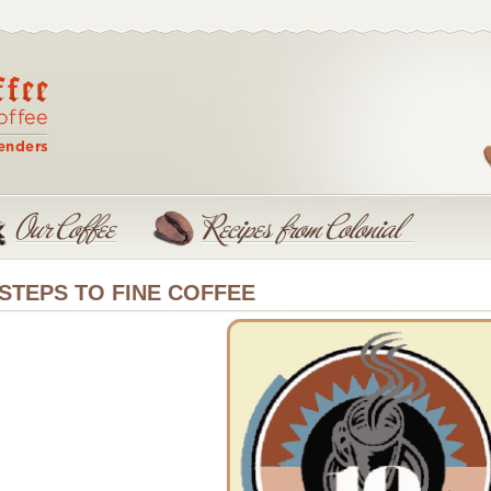
 STEPS TO FINE COFFEE