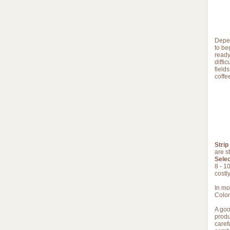
Depen
to beg
ready
diffi
field
coffe
Strip
are s
Selec
8 - 1
costly
In mo
Colom
A goo
produ
caref