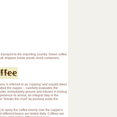
 transport to the importing country. Green coffee
bulk shipped inside plastic-lined containers.
cess is referred to as 'cupping' and usually takes
called the cupper -- carefully evaluates the
oaster, immediately ground and infused in boiling
perience its aroma, an integral step in the
pper "breaks the crust" by pushing aside the
is to spray the coffee evenly over the cupper's
nd different beans are tasted daily. Coffees are