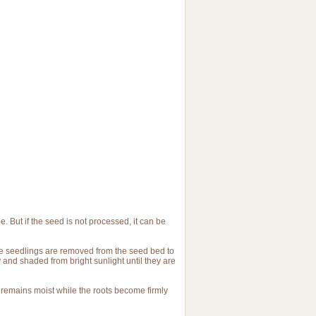
. But if the seed is not processed, it can be
the seedlings are removed from the seed bed to
y and shaded from bright sunlight until they are
s remains moist while the roots become firmly