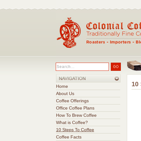
10
Home
About Us
Coffee Offerings
Office Coffee Plans
How To Brew Coffee
What is Coffee?
10 Steps To Coffee
Coffee Facts