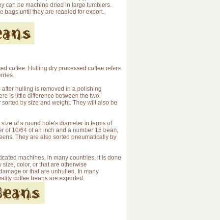
hey can be machine dried in large tumblers.
e bags until they are readied for export.
d coffee. Hulling dry processed coffee refers
rries.
 after hulling is removed in a polishing
e is little difference between the two.
 sorted by size and weight. They will also be
size of a round hole's diameter in terms of
er of 10/64 of an inch and a number 15 bean,
reens. They are also sorted pneumatically by
cated machines, in many countries, it is done
ize, color, or that are otherwise
 damage or that are unhulled. In many
uality coffee beans are exported.