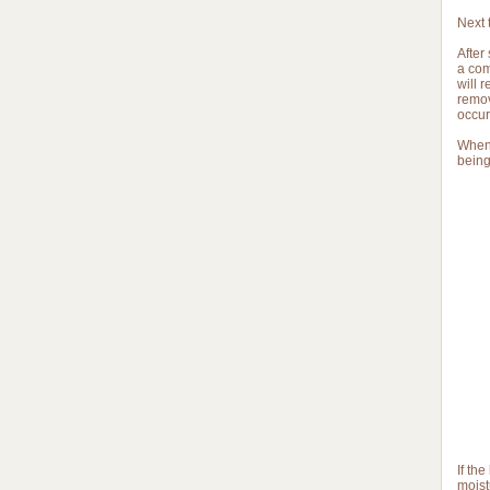
Next 
After
a com
will 
remov
occur
When 
being
If th
moist