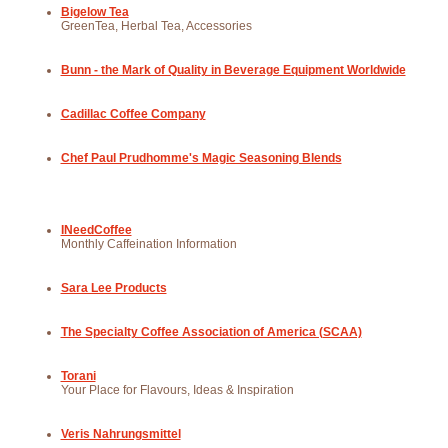
Bigelow Tea
GreenTea, Herbal Tea, Accessories
Bunn - the Mark of Quality in Beverage Equipment Worldwide
Cadillac Coffee Company
Chef Paul Prudhomme's Magic Seasoning Blends
INeedCoffee
Monthly Caffeination Information
Sara Lee Products
The Specialty Coffee Association of America (SCAA)
Torani
Your Place for Flavours, Ideas & Inspiration
Veris Nahrungsmittel