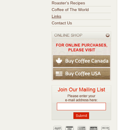
Roaster's Recipes
Coffee of The World
Links
Contact Us