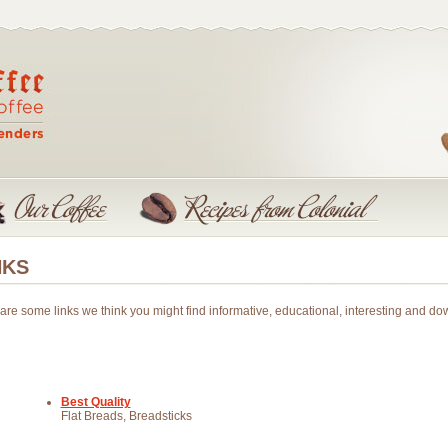
NKS
are some links we think you might find informative, educational, interesting and dow
Best Quality
Flat Breads, Breadsticks