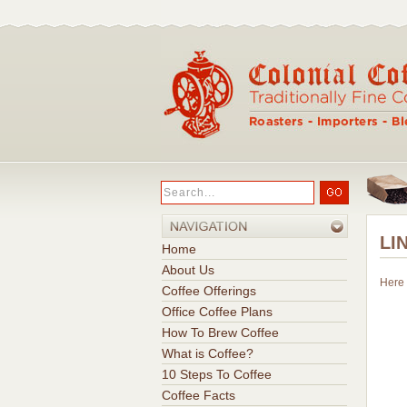
LI
Home
About Us
Here 
Coffee Offerings
Office Coffee Plans
How To Brew Coffee
What is Coffee?
10 Steps To Coffee
Coffee Facts