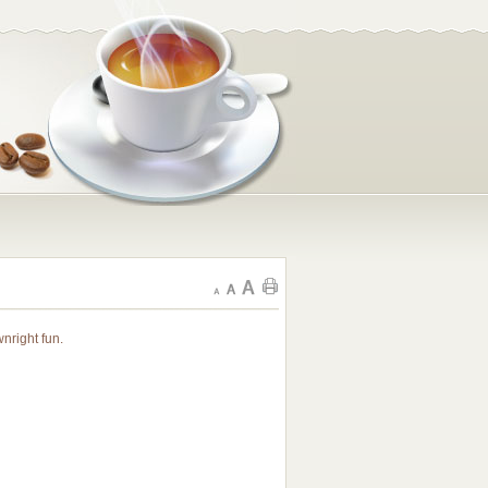
nright fun.